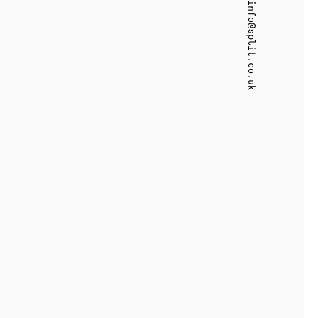
info@split.co.uk