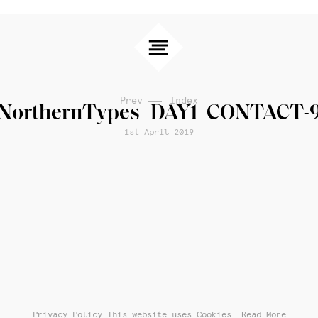
Prev
Index
NorthernTypes_DAY1_CONTACT-
1st April 2019
Privacy Policy
This website uses Cookies: Read More