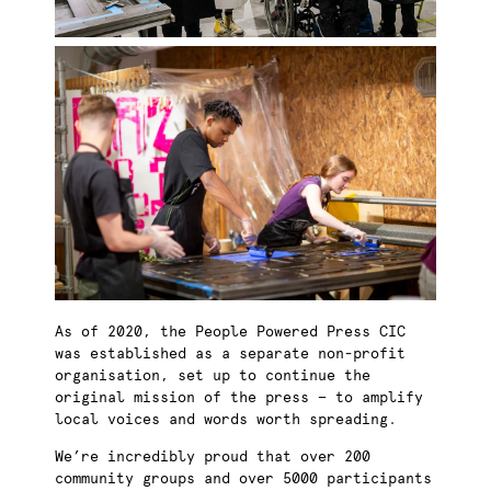
As of 2020, the People Powered Press CIC
was established as a separate non-profit
organisation, set up to continue the
original mission of the press — to amplify
local voices and words worth spreading.
We’re incredibly proud that over 200
community groups and over 5000 participants