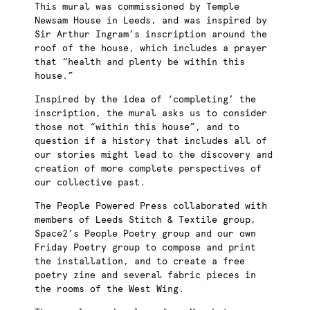
This mural was commissioned by Temple
Newsam House in Leeds, and was inspired by
Sir Arthur Ingram’s inscription around the
roof of the house, which includes a prayer
that “health and plenty be within this
house.”
Inspired by the idea of ‘completing’ the
inscription, the mural asks us to consider
those not “within this house”, and to
question if a history that includes all of
our stories might lead to the discovery and
creation of more complete perspectives of
our collective past.
The People Powered Press collaborated with
members of Leeds Stitch & Textile group,
Space2’s People Poetry group and our own
Friday Poetry group to compose and print
the installation, and to create a free
poetry zine and several fabric pieces in
the rooms of the West Wing.