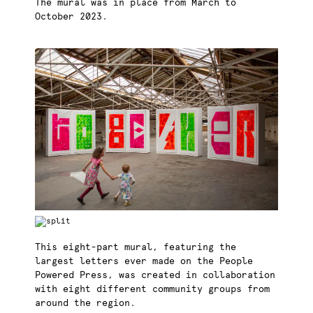
The mural was in place from March to
October 2023.
This eight-part mural, featuring the
largest letters ever made on the People
Powered Press, was created in collaboration
with eight different community groups from
around the region.