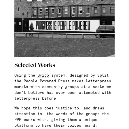
Selected Works
Using the
Brico
system, designed by Split,
the People Powered Press makes letterpress
murals with community groups at a scale we
don’t believe has ever been attempted with
letterpress before.
We hope this does justice to, and draws
attention to, the words of the groups the
PPP works with, giving them a unique
platform to have their voices heard.