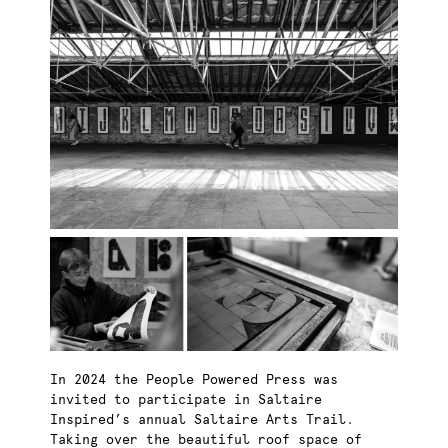
In 2024 the People Powered Press was
invited to participate in Saltaire
Inspired’s annual Saltaire Arts Trail.
Taking over the beautiful roof space of