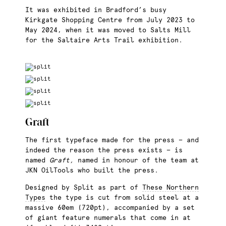
It was exhibited in Bradford’s busy
Kirkgate Shopping Centre from July 2023 to
May 2024, when it was moved to Salts Mill
for the Saltaire Arts Trail exhibition.
Graft
The first typeface made for the press — and
indeed the reason the press exists — is
named
Graft,
named in honour of the team at
JKN OilTools who built the press.
Designed by Split as part of
These Northern
Types
the type is cut from solid steel at a
massive 60em (720pt), accompanied by a set
of giant feature numerals that come in at