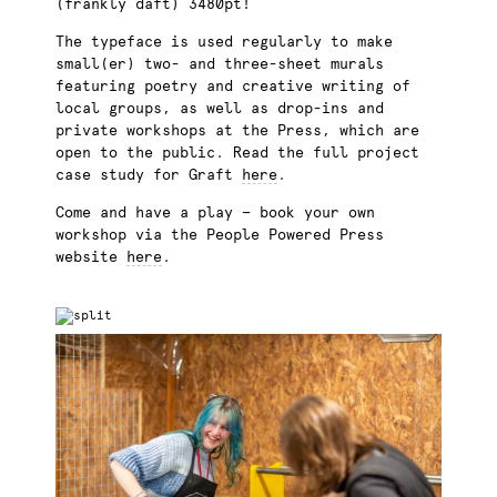
(frankly daft) 3480pt!
The typeface is used regularly to make
small(er) two- and three-sheet murals
featuring poetry and creative writing of
local groups, as well as drop-ins and
private workshops at the Press, which are
open to the public. Read the full project
case study for Graft
here
.
Come and have a play — book your own
workshop via the People Powered Press
website
here
.