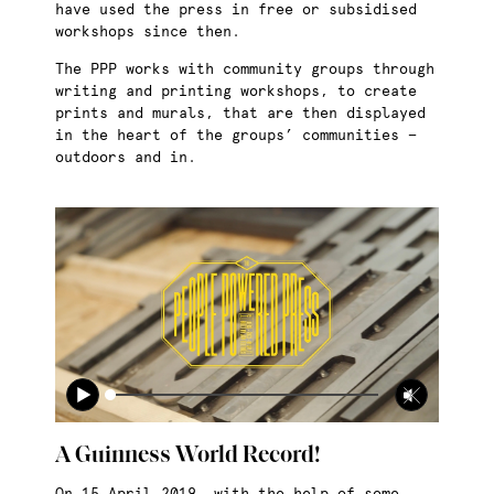
have used the press in free or subsidised
workshops since then.
The PPP works with community groups through
writing and printing workshops, to create
prints and murals, that are then displayed
in the heart of the groups’ communities —
outdoors and in.
A Guinness World Record!