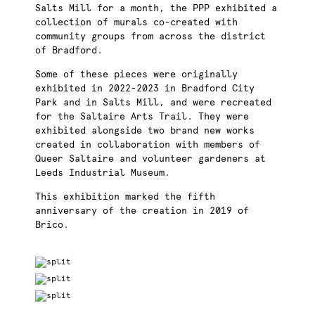
Salts Mill for a month, the PPP exhibited
a
collection of murals co-created with
community groups from across the district
of Bradford.
Some of these pieces were originally
exhibited in 2022-2023 in Bradford City
Park and in Salts Mill, and were recreated
for the Saltaire Arts Trail. They were
exhibited alongside two brand new works
created in collaboration with members of
Queer Saltaire and volunteer gardeners at
Leeds Industrial Museum.
This exhibition marked the fifth
anniversary of the creation in 2019 of
Brico.