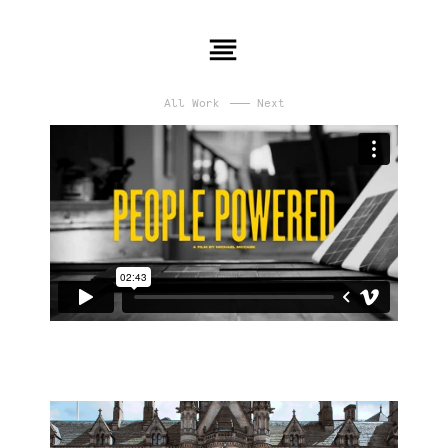
All Work
Next