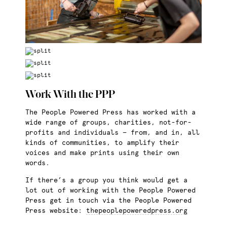
Work With the PPP
The People Powered Press has worked with a
wide range of groups, charities, not-for-
profits and individuals — from, and in, all
kinds of communities, to amplify their
voices and make prints using their own
words.
If there’s a group you think would get a
lot out of working with the People Powered
Press get in touch via the People Powered
Press website:
thepeoplepoweredpress.org