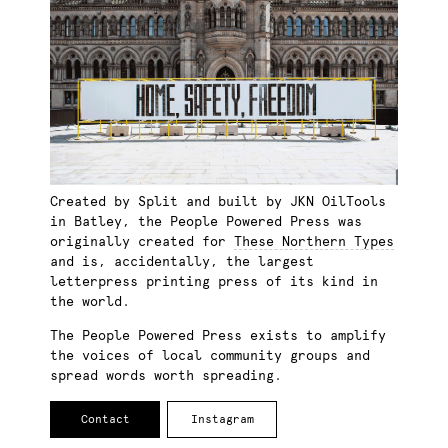
Created by Split and built by JKN OilTools
in Batley, the People Powered Press was
originally created for
These Northern Types
and is, accidentally, the largest
letterpress printing press of its kind in
the world.
The People Powered Press exists to amplify
the voices of local community groups and
spread words worth spreading.
Contact
Instagram