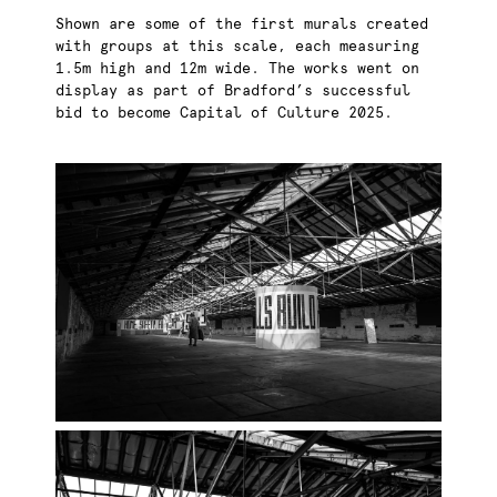
Shown are some of the first murals created
with groups at this scale, each measuring
1.5m high and 12m wide. The works went on
display as part of Bradford’s successful
bid to become Capital of Culture 2025.