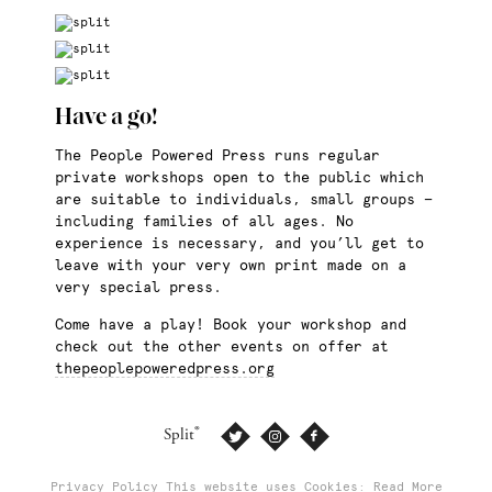
Have a go!
The People Powered Press runs regular
private workshops open to the public which
are suitable to individuals, small groups —
including families of all ages. No
experience is necessary, and you’ll get to
leave with your very own print made on a
very special press.
Come have a play! Book your workshop and
check out the other events on offer at
thepeoplepoweredpress.org
®
Split
Privacy Policy
This website uses Cookies: Read More