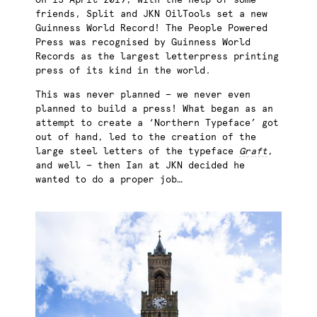
On 15 April 2019, with the help of some
friends, Split and JKN OilTools set a new
Guinness World Record! The People Powered
Press was recognised by Guinness World
Records as the largest letterpress printing
press of its kind in the world.
This was never planned — we never even
planned to build a press! What began as an
attempt to create a ‘Northern Typeface’ got
out of hand, led to the creation of the
large steel letters of the typeface
Graft
,
and well — then Ian at JKN decided he
wanted to do a proper job…