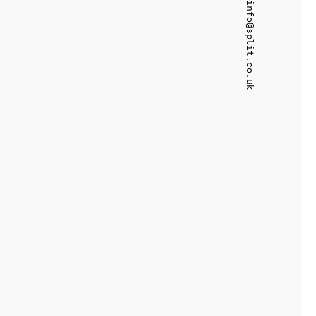
info@split.co.uk