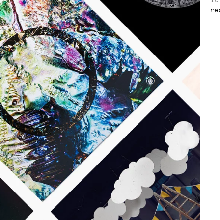
it
re