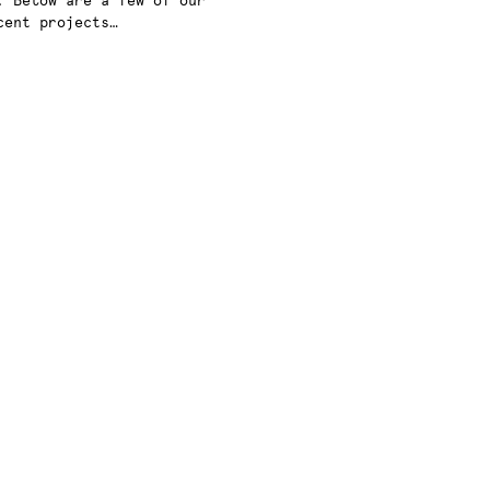
. Below are a few of our
cent projects…