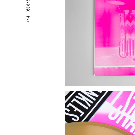
+44 (0)845 087 8766