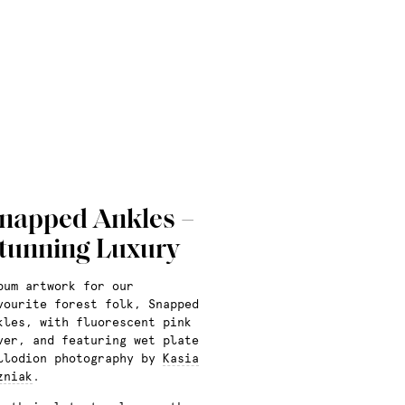
napped Ankles –
tunning Luxury
bum artwork for our
vourite forest folk, Snapped
kles, with fluorescent pink
ver, and featuring wet plate
llodion photography by
Kasia
zniak
.