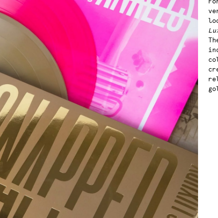
Fo
ve
lo
Lu
Th
in
co
cr
re
go