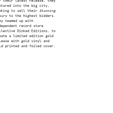
r their latest release, they
ntured into the big city,
oking to sell their
Stunning
xury
to the highest bidders.
ey teamed up with
dependent record store
llective
Dinked Editions
, to
eate a limited edition gold
lease with gold vinyl and
ld printed and foiled cover.