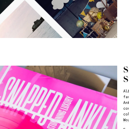
S
S
Al
fa
An
co
co
Wo