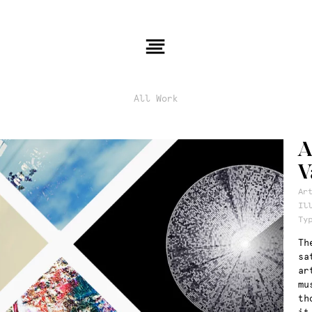
All Work
A
V
Ar
Il
Ty
Th
sa
ar
mu
th