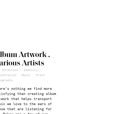
lbum Artwork ,
arious Artists
t Direction · Identity ·
lustration · Music · Print ·
pography
ere’s nothing we find more
tisfying than creating album
twork that helps transport
sic we love to the ears of
ose that are listening for