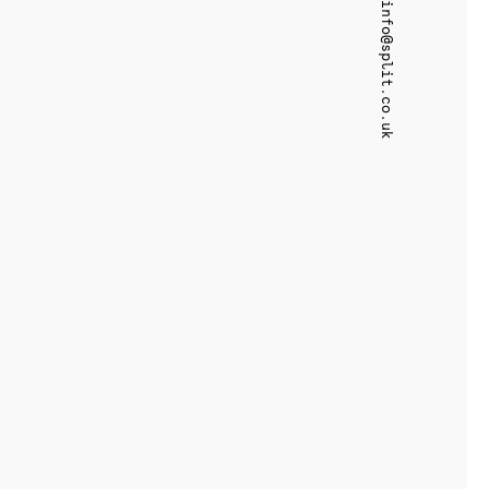
info@split.co.uk