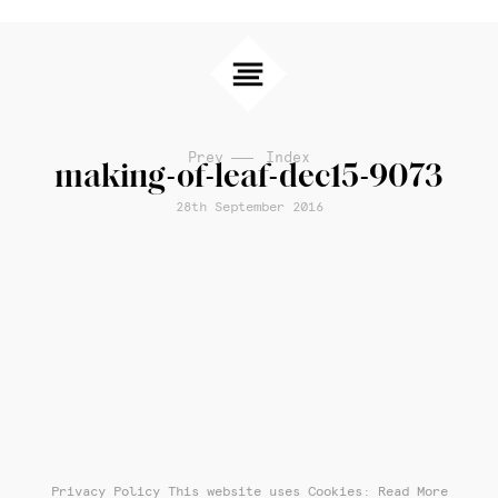
Prev
Index
making-of-leaf-dec15-9073
28th September 2016
Privacy Policy
This website uses Cookies: Read More