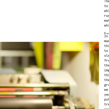
Th
to
wh
ru
ma
wh
Ea
In
wa
ma
co
th
fu
to
th
sl
in
fr
in
th
an
im
re
th
th
gr
we
ye
pu
tr