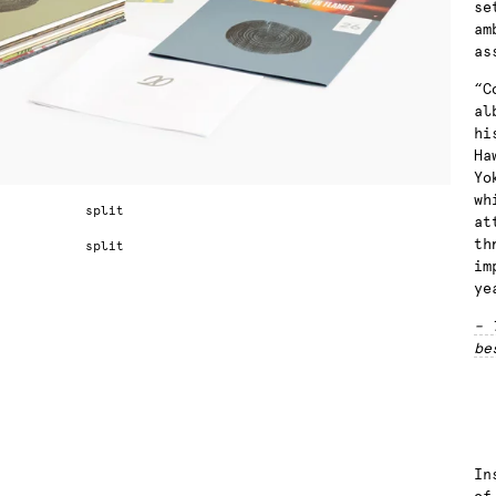
se
am
as
“C
al
hi
Ha
Yo
wh
at
th
im
ye
– 
be
In