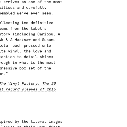
t arrives as one of the most
bitious and carefully
sembled we’ve ever seen.
ollecting ten definitive
bums from the label’s
story (including Caribou, A
wk & A Hacksaw and Susumu
kota) each pressed onto
ite vinyl, the love and
tention to detail shines
rough in what is the most
pressive box set of the
ar.”
The Vinyl Factory, The 20
st record sleeves of 2016
spired by the literal images