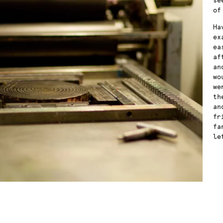
se
of
Ha
ex
ea
af
an
wo
we
th
an
fr
fa
le