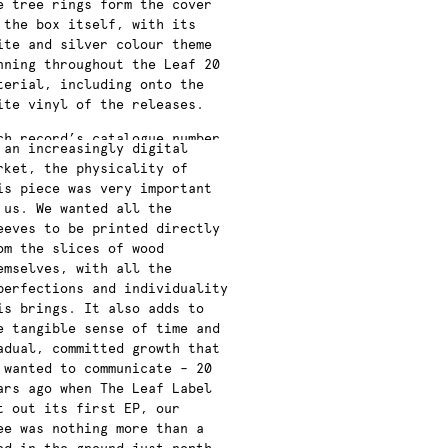
e tree rings form the cover
 the box itself, with its
ite and silver colour theme
nning throughout the Leaf 20
terial, including onto the
ite vinyl of the releases.
ch record’s catalogue number
 an increasingly digital
s highlighted to give it
rket, the physicality of
ntext within the label’s
is piece was very important
ll body of work, which is
 us. We wanted all the
en documented in full on an
eeves to be printed directly
cluded B1 poster and on the
om the slices of wood
ner sleeves for all the 20th
emselves, with all the
niversary celebratory
perfections and individuality
leases.
is brings. It also adds to
e tangible sense of time and
adual, committed growth that
 wanted to communicate – 20
ars ago when The Leaf Label
t out its first EP, our
ee was nothing more than a