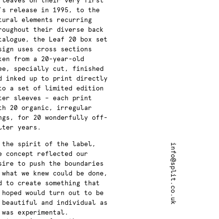
 leaves on their very first
’s release in 1995, to the
tural elements recurring
roughout their diverse back
talogue, the Leaf 20 box set
sign uses cross sections
ken from a 20-year-old
ee,
specially cut, finished
d inked up to print directly
to a set of limited edition
ter sleeves –
each print
th
20 organic, irregular
ngs, for 20 wonderfully off-
lter years.
 the spirit of the label,
info@split.co.uk
e concept reflected our
sire
to push the boundaries
 what we knew could be done,
d to create something that
 hoped would turn out to be
 beautiful and individual as
 was experimental.