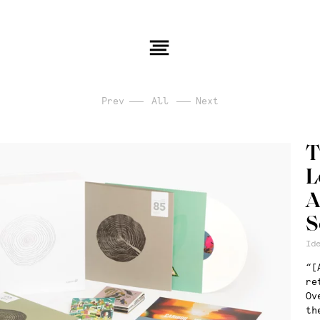
Prev
All
Next
T
L
A
S
Id
“[
re
Ov
th