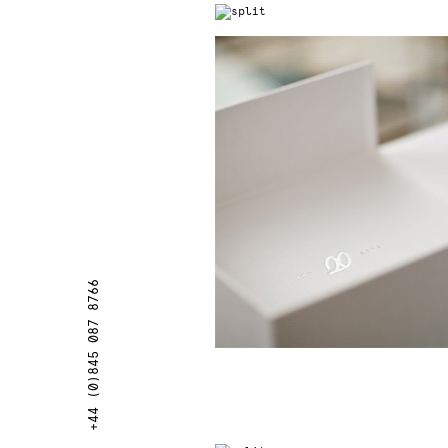
+44 (0)845 087 8766