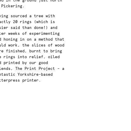
ed in the ground just north
 Pickering.
ving sourced a tree with
actly 20 rings (which is
sier said than done!) and
ter weeks of
experimenting
d honing in on a method that
uld work, the slices of wood
re finished, burnt to bring
e rings into relief, oiled
d printed by our good
iends,
The Print Project
– a
ntastic Yorkshire-based
tterpress printer.