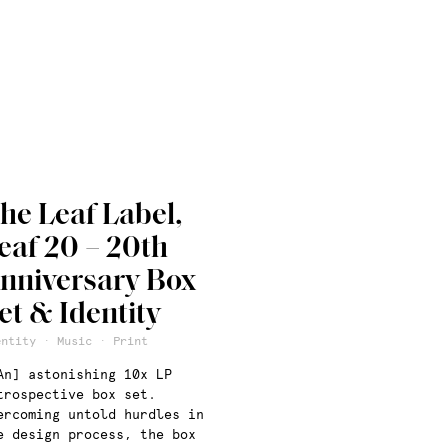
he Leaf Label,
eaf 20 – 20th
nniversary Box
et & Identity
entity · Music · Print
An] astonishing 10x LP
trospective box set.
ercoming untold hurdles in
e design process, the box