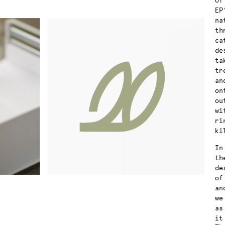
of
EP
na
th
ca
de
ta
tr
an
on
ou
wi
ri
ki
In
th
de
of
an
we
as
it