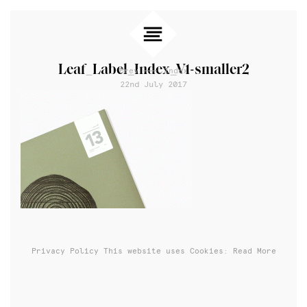
Leaf_Label_Index_V1-smaller2
Prev
Index
22nd July 2017
Privacy Policy
This website uses Cookies: Read More