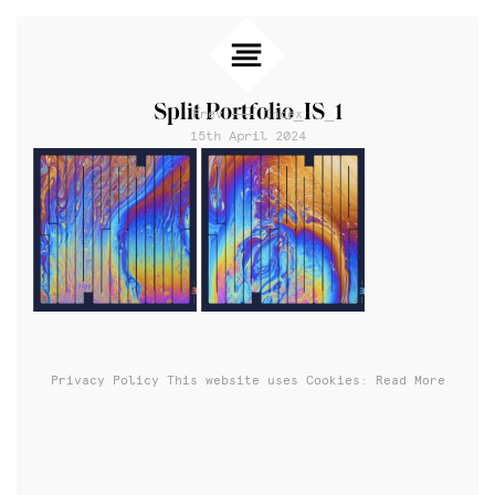
Split Portfolio_IS_1
Prev
Index
15th April 2024
Privacy Policy
This website uses Cookies: Read More