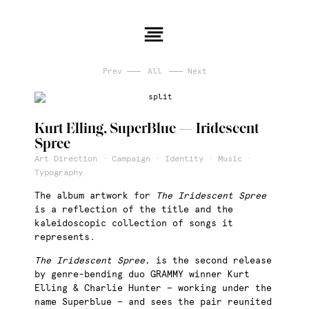
Prev
All
Next
Kurt Elling, SuperBlue — Iridescent
Spree
Art Direction · Campaign · Identity · Music ·
Typography
The album artwork for
The Iridescent Spree
is a reflection of the title and the
kaleidoscopic collection of songs it
represents.
The Iridescent Spree
, is the second release
by genre-bending duo GRAMMY winner Kurt
Elling & Charlie Hunter — working under the
name Superblue — and sees the pair reunited