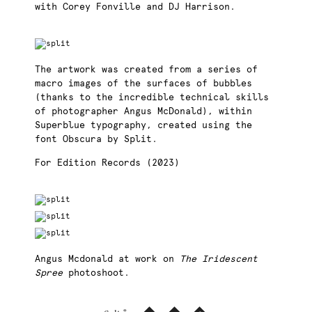
with Corey Fonville and DJ Harrison.
The artwork was created from a series of
macro images of the surfaces of bubbles
(thanks to the incredible technical skills
of photographer Angus McDonald), within
Superblue typography, created using the
font Obscura by Split.
For Edition Records (2023)
Angus Mcdonald at work on
The Iridescent
Spree
photoshoot.