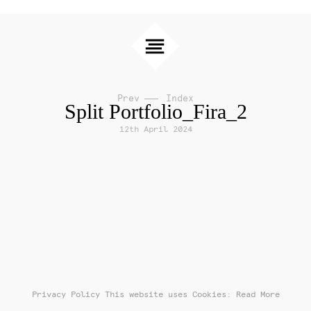
Prev
Index
Split Portfolio_Fira_2
12th April 2024
Privacy Policy
This website uses Cookies: Read More