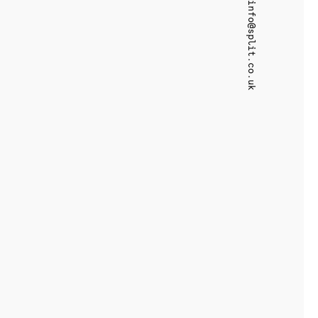
info@split.co.uk