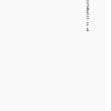
info@split.co.uk