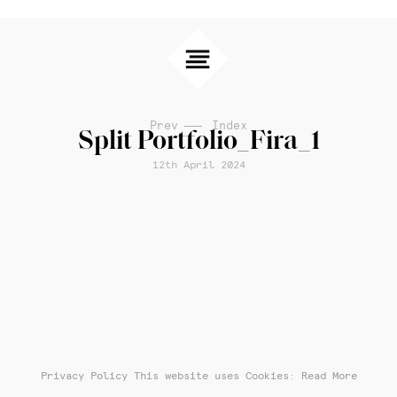
Prev
Index
Split Portfolio_Fira_1
12th April 2024
Privacy Policy
This website uses Cookies: Read More