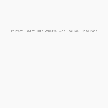
Privacy Policy
This website uses Cookies: Read More