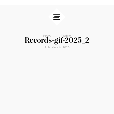
Prev
Index
Records-gif-2025_2
7th March 2025