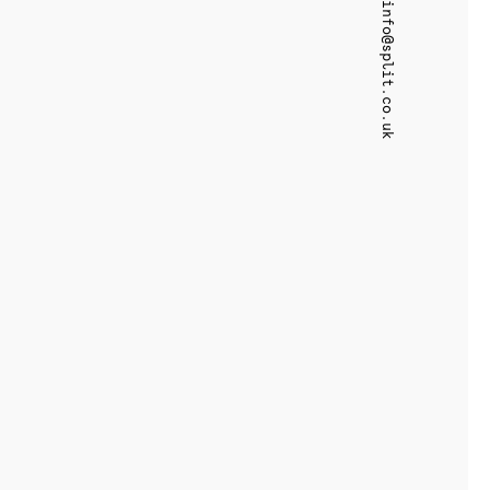
info@split.co.uk