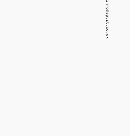
info@split.co.uk