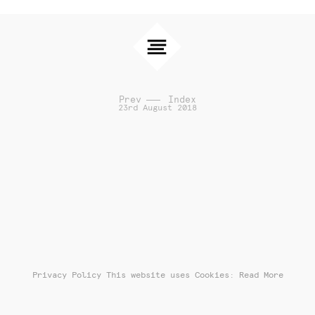
Prev
Index
23rd August 2018
Privacy Policy
This website uses Cookies: Read More