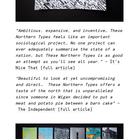
“Ambitious, expansive, and inventive
…
These
Northern Types feels like an important
sociological project…
No one project can
ever adequately summarise the state of a
nation, but These Northern Types is as good
an attempt as you’ll see all year.” —
It’s
Nice That [full article]
“Beautiful to look at yet uncompromising
and direct… These Northern Types offers a
taste of the north that is unparalleled
since someone in Wigan decided to put a
meat and potato pie between a barn cake”
—
The Independent [full article]