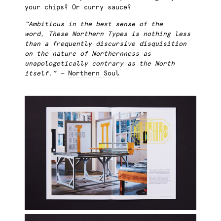
your chips? Or curry sauce?
“Ambitious in the best sense of the
word, These Northern Types is nothing less
than a frequently discursive disquisition
on the nature of Northernness as
unapologetically contrary as the North
itself.” —
Northern Soul