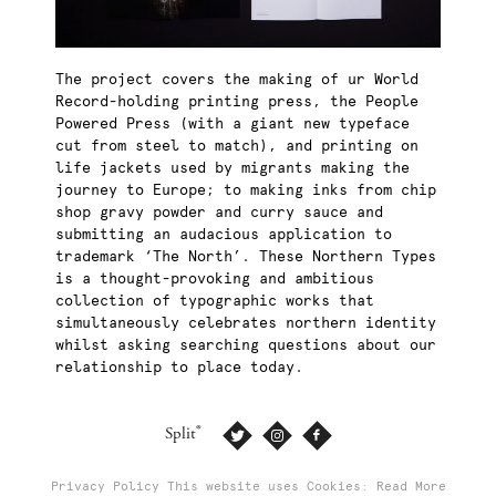
The project covers the making of ur World
Record-holding printing press, the People
Powered Press (with a giant new typeface
cut from steel to match), and printing on
life jackets used by migrants making the
journey to Europe; to making inks from chip
shop gravy powder and curry sauce and
submitting an audacious application to
trademark ‘The North’. These Northern Types
is a thought-provoking and ambitious
collection of typographic works that
simultaneously celebrates northern identity
whilst asking searching questions about our
relationship to place today.
®
Split
Privacy Policy
This website uses Cookies: Read More