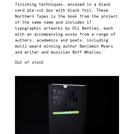
finishing techniques, encased in a black
card die-cut box with black foil. These
Northern Types is the book from the project
of the same name and includes 17
typographic artworks by Oli Bentley, each
with an accompanying essay from a range of
authors, academics and poets, including
multi-award winning author Benjamin Myers
and writer and musician Boff Whalley.
Out of stock