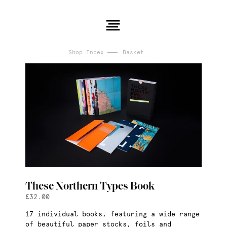
Shop Index
Basket
These Northern Types Book
£
32.00
17 individual books, featuring a wide range
of beautiful paper stocks, foils and