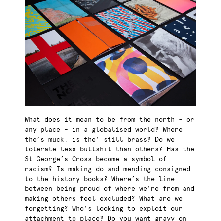
What does it mean to be from the north – or
any place – in a globalised world? Where
the’s muck, is the’ still brass? Do we
tolerate less bullshit than others? Has the
St George’s Cross become a symbol of
racism? Is making do and mending consigned
to the history books? Where’s the line
between being proud of where we’re from and
making others feel excluded? What are we
forgetting? Who’s looking to exploit our
attachment to place? Do you want gravy on