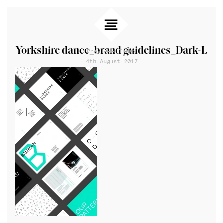
Yorkshire dance_brand guidelines_Dark-L
Prev
Index
4th August 2017