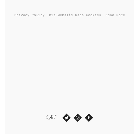
Privacy Policy
This website uses Cookies: Read More
®
Split