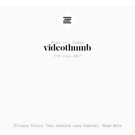
Prev
Index
videothumb
7th July 2017
Privacy Policy
This website uses Cookies: Read More