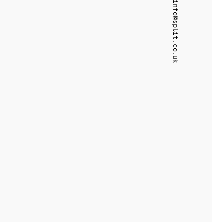
info@split.co.uk