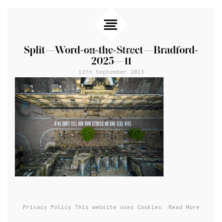
Split—Word-on-the-Street—Bradford-
Prev
Index
2025—11
12th September 2023
Privacy Policy
This website uses Cookies: Read More