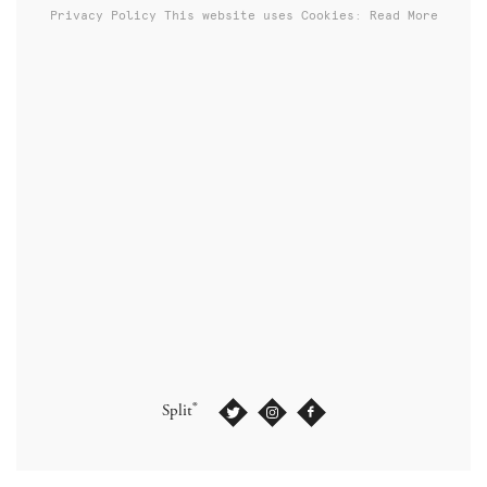
Privacy Policy
This website uses Cookies: Read More
®
Split