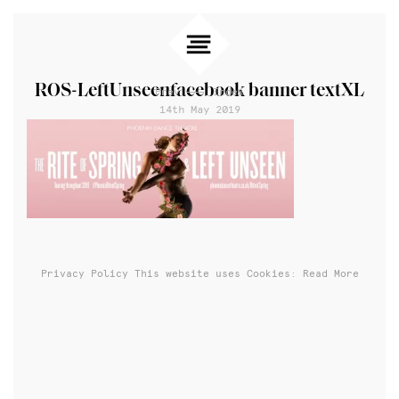
ROS-LeftUnseenfacebook banner textXL
Prev
Index
14th May 2019
Privacy Policy
This website uses Cookies: Read More