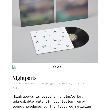
Nightports
Art Direction · Campaign · Identity · Music ·
Print
“Nightports is based on a simple but
unbreakable rule of restriction: only
sounds produced by the featured musician