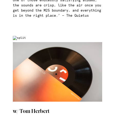
one of those endlessly satisfying albums;
the sounds are crisp, like the air once you
get beyond the M25 boundary, and everything
is in the right place.’ — The Quietus
w/ Tom Herbert