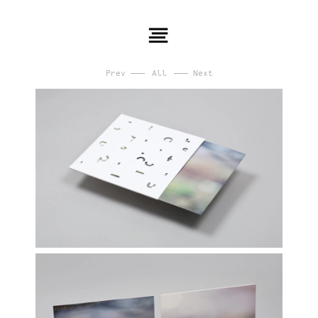
Prev
All
Next