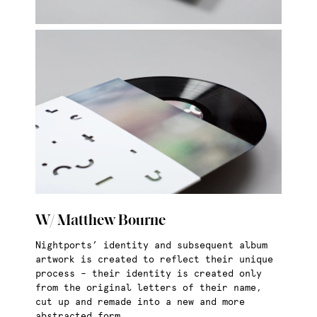
W/ Matthew Bourne
Nightports’ identity and subsequent album
artwork is created to reflect their unique
process – their identity is created only
from the original letters of their name,
cut up and remade into a new and more
abstracted form.