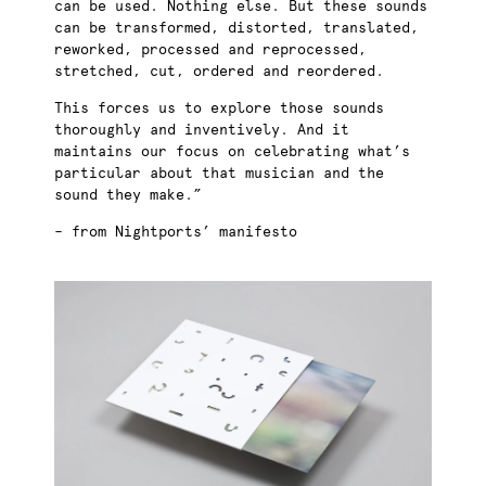
can be used. Nothing else. But these sounds
can be transformed, distorted, translated,
reworked, processed and reprocessed,
stretched, cut, ordered and reordered.
This forces us to explore those sounds
thoroughly and inventively. And it
maintains our focus on celebrating what’s
particular about that musician and the
sound they make.”
– from Nightports’ manifesto