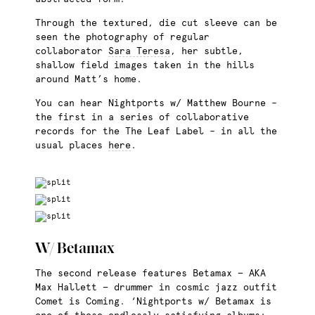
Through the textured, die cut sleeve can be
seen the photography of regular
collaborator
Sara Teresa
, her subtle,
shallow field images taken in the hills
around Matt’s home.
You can hear Nightports w/ Matthew Bourne –
the first in a series of collaborative
records for the The Leaf Label – in all the
usual places
here
.
W/ Betamax
The second release features Betamax — AKA
Max Hallett — drummer in cosmic jazz outfit
Comet is Coming. ‘Nightports w/ Betamax is