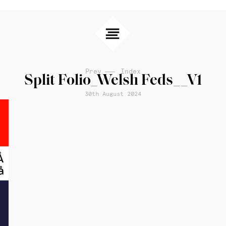
Prev
Index
Split Folio_Welsh Feds__V1
30th August 2024