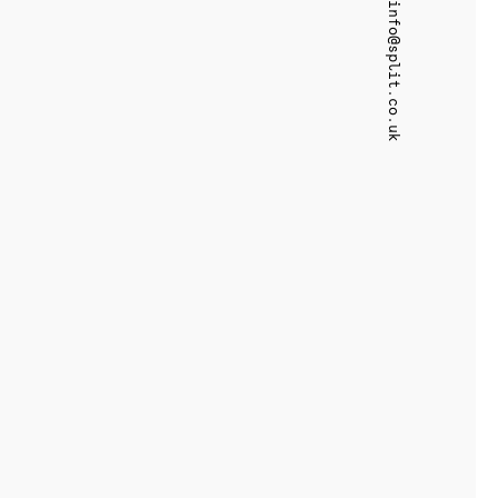
info@split.co.uk