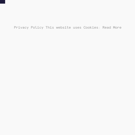
Privacy Policy
This website uses Cookies: Read More