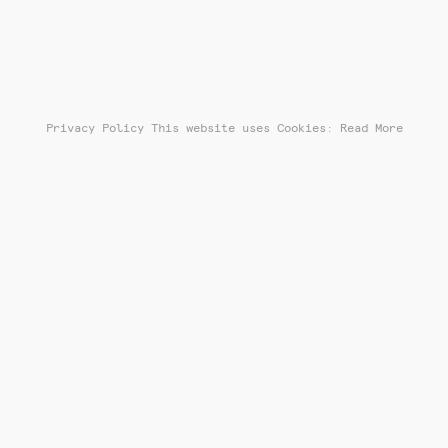
Privacy Policy
This website uses Cookies: Read More