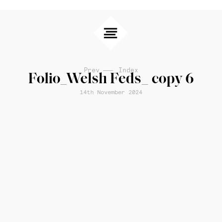
Prev
Index
Folio_Welsh Feds_ copy 6
14th November 2024