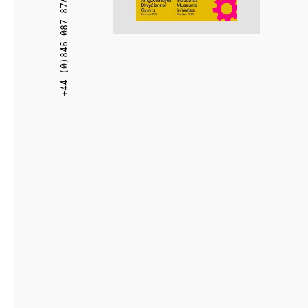
+44 (0)845 087 8766