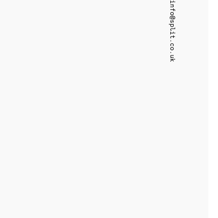
info@split.co.uk