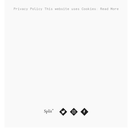
Privacy Policy
This website uses Cookies: Read More
®
Split