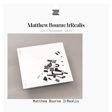
Matthew Bourne IrRealis
Prev
Index
23rd November 2023
Matthew Bourne IrRealis