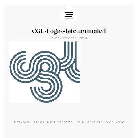
CGL-Logo-slate_animated
Prev
Index
22nd October 2024
Privacy Policy
This website uses Cookies: Read More