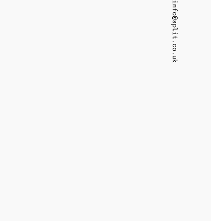
info@split.co.uk