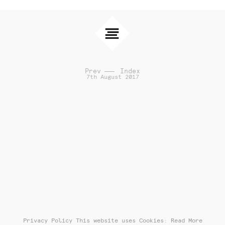
Prev
Index
7th August 2017
Privacy Policy
This website uses Cookies: Read More