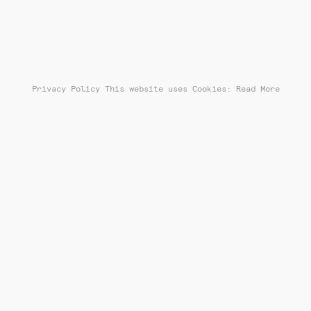
Privacy Policy
This website uses Cookies: Read More