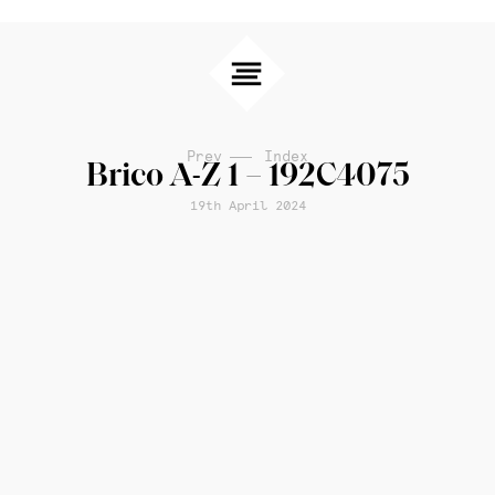
Prev
Index
Brico A-Z 1 – 192C4075
19th April 2024