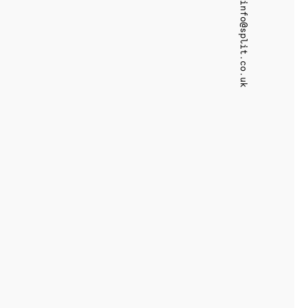
info@split.co.uk