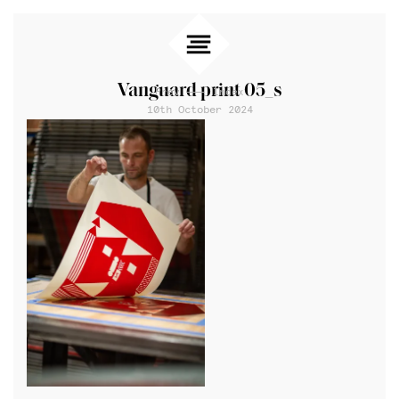
Vanguard print 05_s
Prev
Index
10th October 2024