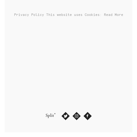
Privacy Policy
This website uses Cookies: Read More
®
Split