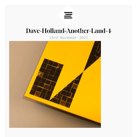
Dave-Holland-Another-Land-4
Prev
Index
23rd November 2023