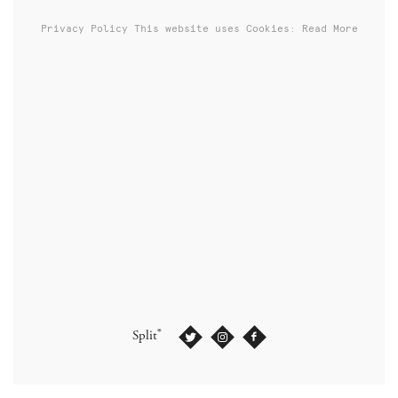
Privacy Policy
This website uses Cookies: Read More
®
Split