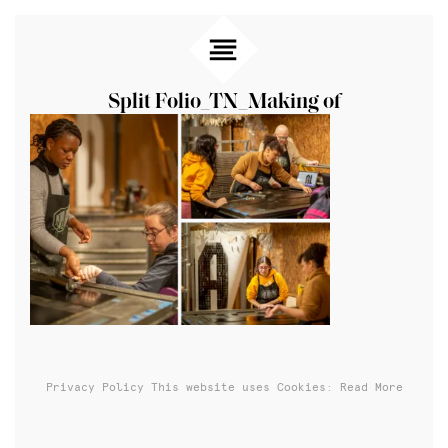
Split Folio_TN_Making of
Privacy Policy
This website uses Cookies: Read More