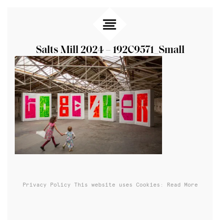
Salts Mill 2024 – 192C9571_Small
Privacy Policy
This website uses Cookies: Read More