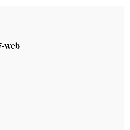
7-web