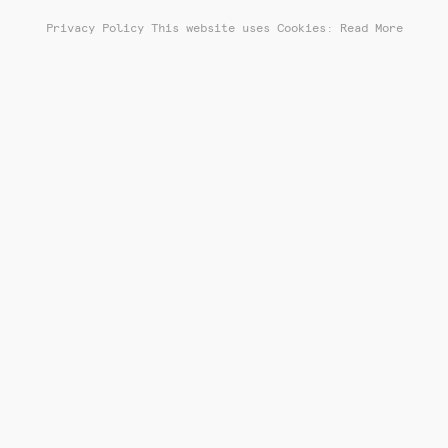
Privacy Policy
This website uses Cookies: Read More