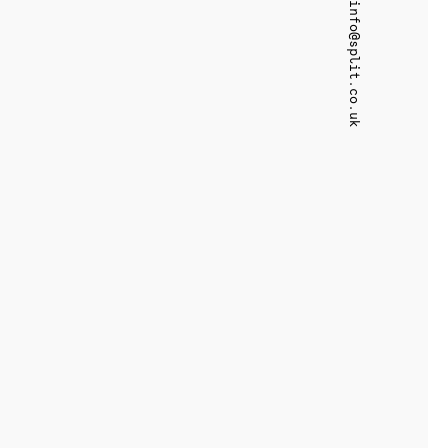
info@split.co.uk