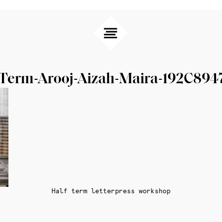
-Term-Arooj-Aizah-Maira-192C894
Half term letterpress workshop