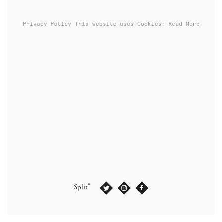
Privacy Policy
This website uses Cookies: Read More
®
Split