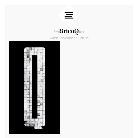
BricoQ
Prev
Index
20th November 2020