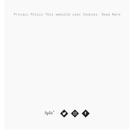
Privacy Policy
This website uses Cookies: Read More
®
Split