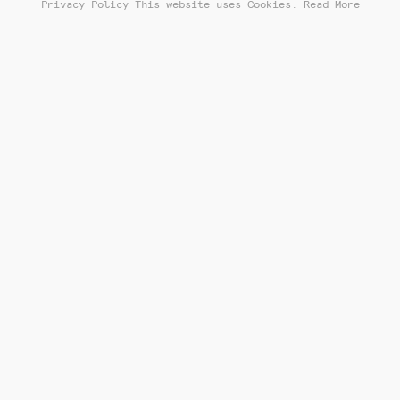
Privacy Policy
This website uses Cookies: Read More