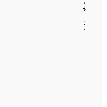
info@split.co.uk