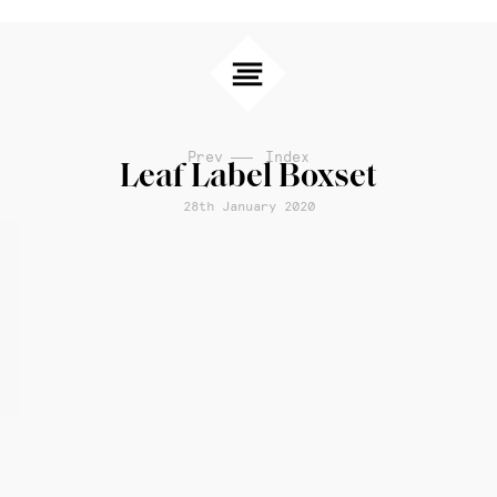
Prev
Index
Leaf Label Boxset
28th January 2020