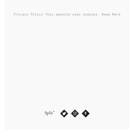
Privacy Policy
This website uses Cookies: Read More
®
Split