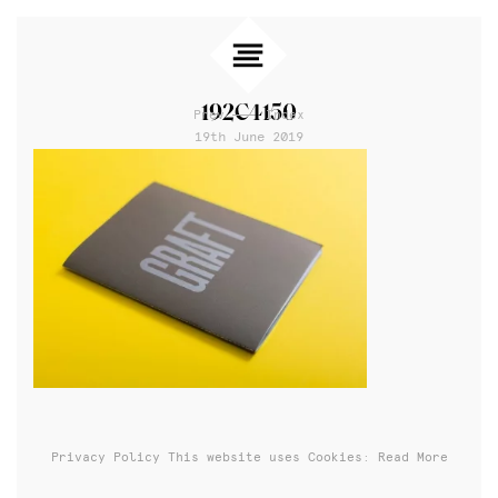
192C4150
Prev
Index
19th June 2019
Privacy Policy
This website uses Cookies: Read More