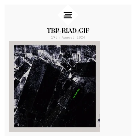
TBP_RIAD_GIF
Prev
Index
19th August 2024