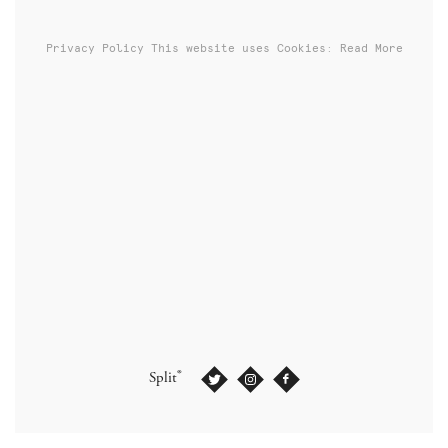
Privacy Policy
This website uses Cookies: Read More
®
Split