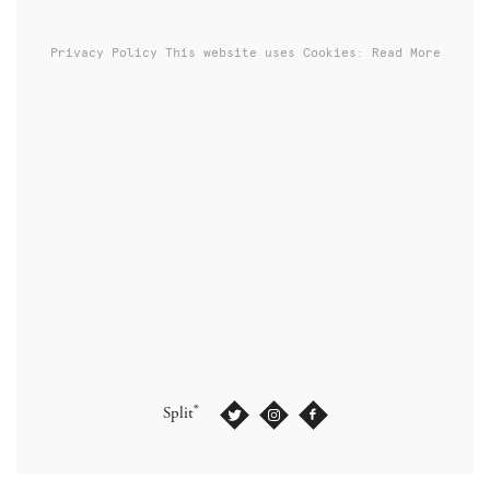
Privacy Policy
This website uses Cookies: Read More
®
Split