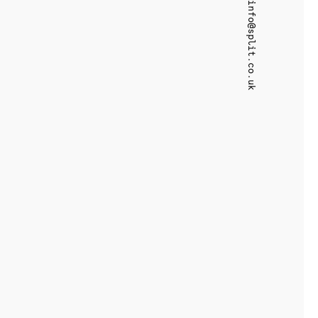
info@split.co.uk