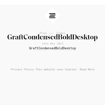
Prev
Index
GraftCondensedBoldDesktop
24th May 2019
GraftCondensedBoldDesktop
Privacy Policy
This website uses Cookies: Read More